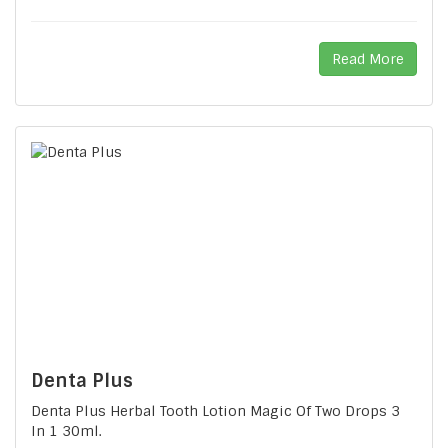
Read More
Denta Plus
Denta Plus Herbal Tooth Lotion Magic Of Two Drops 3
In 1 30ml.