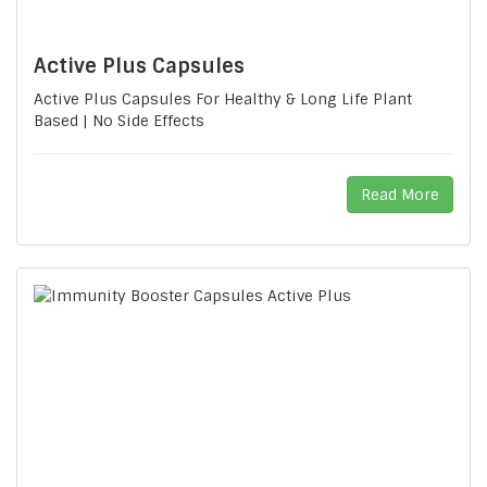
Active Plus Capsules
Active Plus Capsules For Healthy & Long Life Plant
Based | No Side Effects
Read More