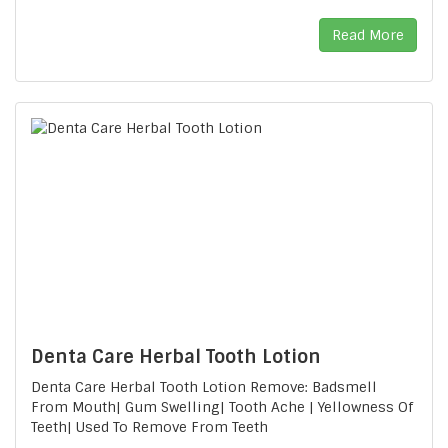
Read More
Denta Care Herbal Tooth Lotion
Denta Care Herbal Tooth Lotion Remove: Badsmell
From Mouth| Gum Swelling| Tooth Ache | Yellowness Of
Teeth| Used To Remove From Teeth