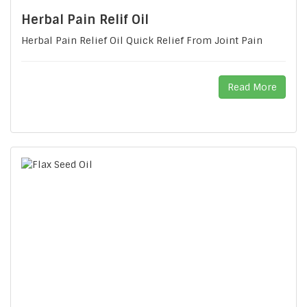
Herbal Pain Relif Oil
Herbal Pain Relief Oil Quick Relief From Joint Pain
Read More