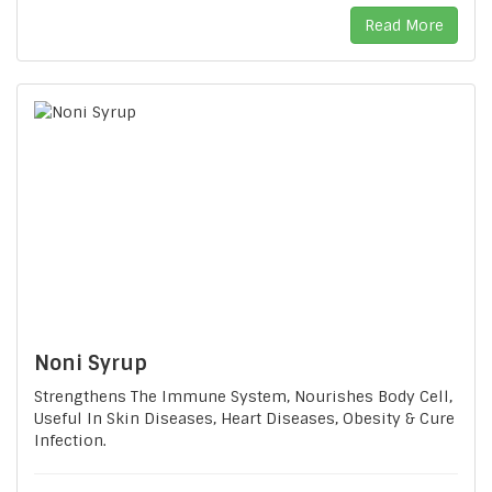
Read More
Noni Syrup
Strengthens The Immune System, Nourishes Body Cell,
Useful In Skin Diseases, Heart Diseases, Obesity & Cure
Infection.