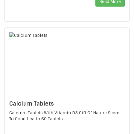
Read More
Calcium Tablets
Calcium Tablets With Vitamin D3 Gift Of Nature Secret
To Good Health 60 Tablets