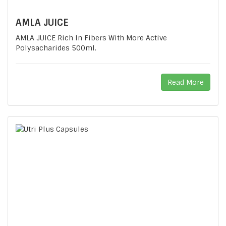
AMLA JUICE
AMLA JUICE Rich In Fibers With More Active
Polysacharides 500ml.
Read More