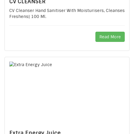
CV CLEANSER
CV Cleanser Hand Sanitiser With Moisturisers, Cleanses
Freshens| 100 Ml.
Read More
Extra Energy Juice