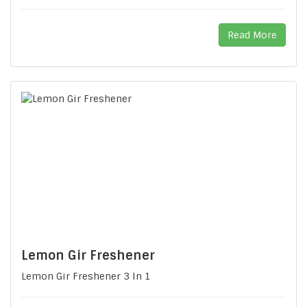
Read More
Lemon Gir Freshener
Lemon Gir Freshener 3 In 1