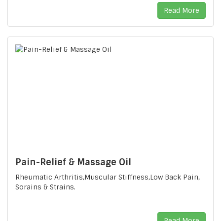
Read More
Pain-Relief & Massage Oil
Rheumatic Arthritis,Muscular Stiffness,Low Back Pain,
Sorains & Strains.
Read More