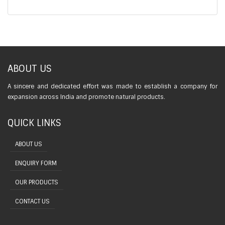
ABOUT US
A sincere and dedicated effort was made to establish a company for
expansion across India and promote natural products.
QUICK LINKS
ABOUT US
ENQUIRY FORM
OUR PRODUCTS
CONTACT US