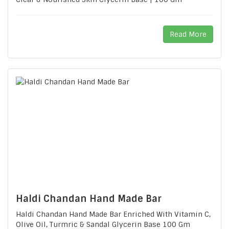
Read More
Haldi Chandan Hand Made Bar
Haldi Chandan Hand Made Bar Enriched With Vitamin C,
Olive Oil, Turmric & Sandal Glycerin Base 100 Gm