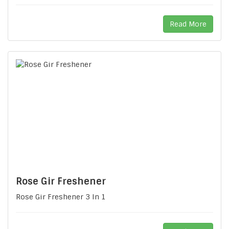
Read More
Rose Gir Freshener
Rose Gir Freshener 3 In 1