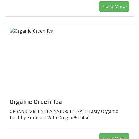
Read More
Organic Green Tea
ORGANIC GREEN TEA NATURAL & SAFE Tasty Organic
Healthy Enriched With Ginger & Tulsi
Read More