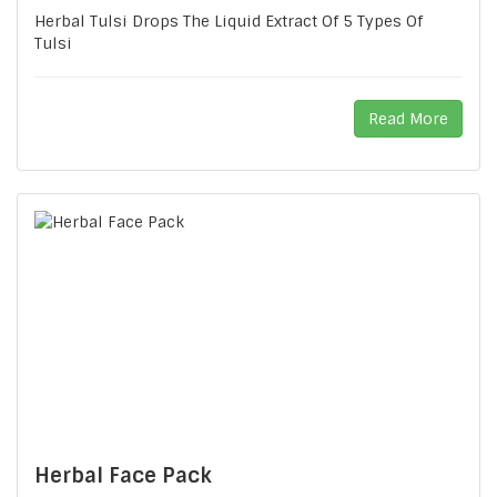
Herbal Tulsi Drops The Liquid Extract Of 5 Types Of
Tulsi
Read More
Herbal Face Pack