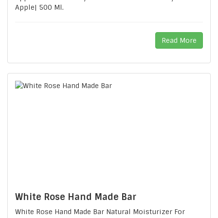
Apple| 500 Ml.
Read More
White Rose Hand Made Bar
White Rose Hand Made Bar Natural Moisturizer For