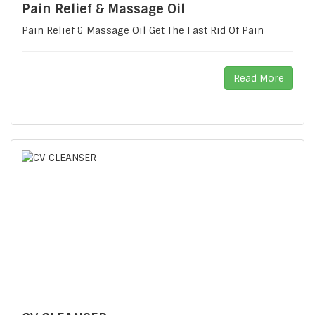
Pain Relief & Massage Oil
Pain Relief & Massage Oil Get The Fast Rid Of Pain
Read More