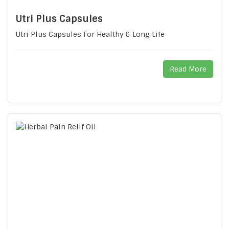
Utri Plus Capsules
Utri Plus Capsules For Healthy & Long Life
Read More