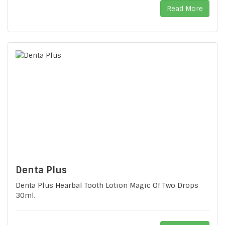
Read More
Denta Plus
Denta Plus Hearbal Tooth Lotion Magic Of Two Drops
30ml.