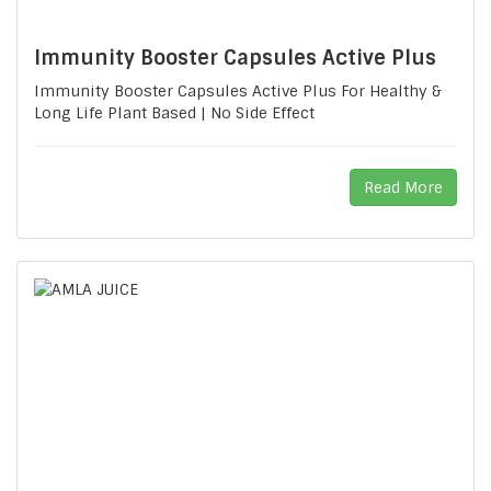
Immunity Booster Capsules Active Plus
Immunity Booster Capsules Active Plus For Healthy &
Long Life Plant Based | No Side Effect
Read More