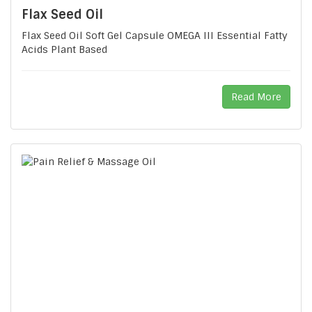
Flax Seed Oil
Flax Seed Oil Soft Gel Capsule OMEGA III Essential Fatty
Acids Plant Based
Read More