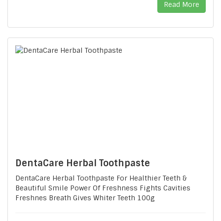
Read More
DentaCare Herbal Toothpaste
DentaCare Herbal Toothpaste For Healthier Teeth &
Beautiful Smile Power Of Freshness Fights Cavities
Freshnes Breath Gives Whiter Teeth 100g