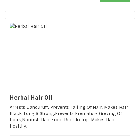
Herbal Hair Oil
Arrests Danduruff, Prevents Falling Of Hair, Makes Hair
Black, Long & Strong,Prevents Premature Greying Of
Hairs,Nourish Hair From Root To Top. Makes Hair
Healthy.