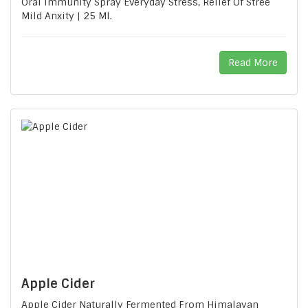
Oral Immunity Spray Everyday Stress, Relief Of Stree
Mild Anxity | 25 Ml.
Read More
Apple Cider
Apple Cider Naturally Fermented From Himalayan