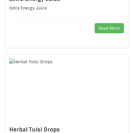
Extra Energy Juice
Read More
Herbal Tulsi Drops