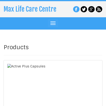
Max Life Care Centre
Products