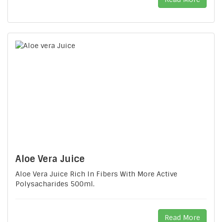
Aloe Vera Juice
Aloe Vera Juice Rich In Fibers With More Active
Polysacharides 500ml.
Read More