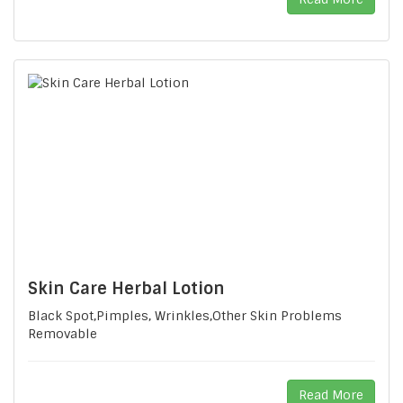
Skin Care Herbal Lotion
Black Spot,Pimples, Wrinkles,Other Skin Problems
Removable
Read More