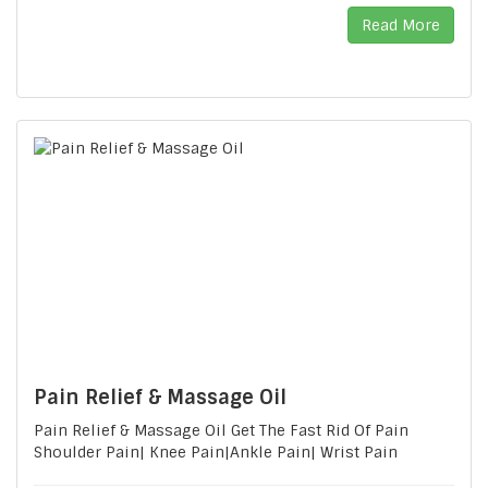
Read More
Pain Relief & Massage Oil
Pain Relief & Massage Oil Get The Fast Rid Of Pain
Shoulder Pain| Knee Pain|Ankle Pain| Wrist Pain