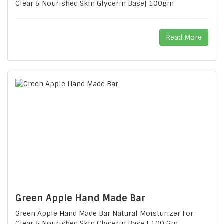
Clear & Nourished Skin Glycerin Base| 100gm
Read More
Green Apple Hand Made Bar
Green Apple Hand Made Bar Natural Moisturizer For
Clear & Nourished Skin Clycerin Base | 100 Gm