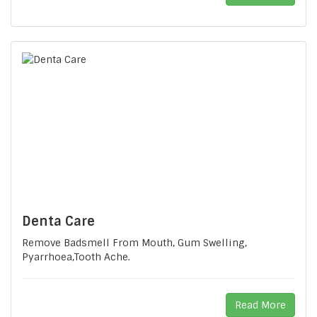
Denta Care
Remove Badsmell From Mouth, Gum Swelling,
Pyarrhoea,tooth Ache.
Read More