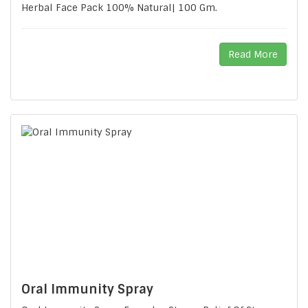
Herbal Face Pack 100% Natural| 100 Gm.
Read More
Oral Immunity Spray