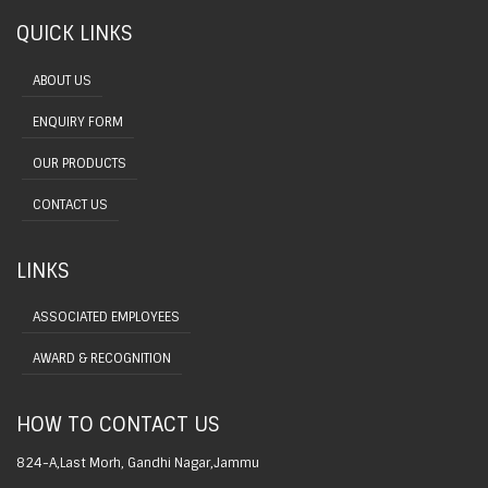
QUICK LINKS
ABOUT US
ENQUIRY FORM
OUR PRODUCTS
CONTACT US
LINKS
ASSOCIATED EMPLOYEES
AWARD & RECOGNITION
HOW TO CONTACT US
824-A,Last Morh, Gandhi Nagar,Jammu