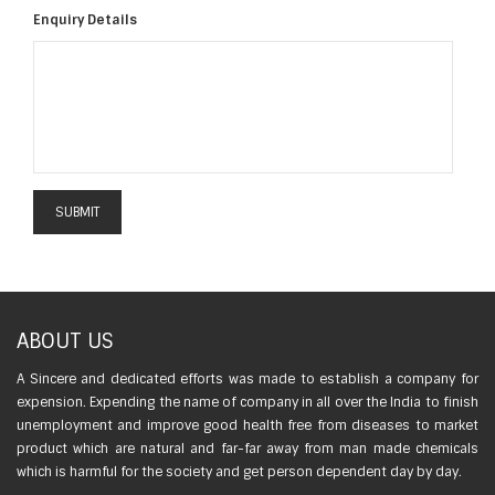
Enquiry Details
ABOUT US
A Sincere and dedicated efforts was made to establish a company for
expension. Expending the name of company in all over the India to finish
unemployment and improve good health free from diseases to market
product which are natural and far-far away from man made chemicals
which is harmful for the society and get person dependent day by day.