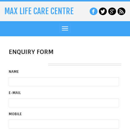
MAX LIFE CARE CENTRE
Toggle
navigation
ENQUIRY FORM
NAME
E-MAIL
MOBILE