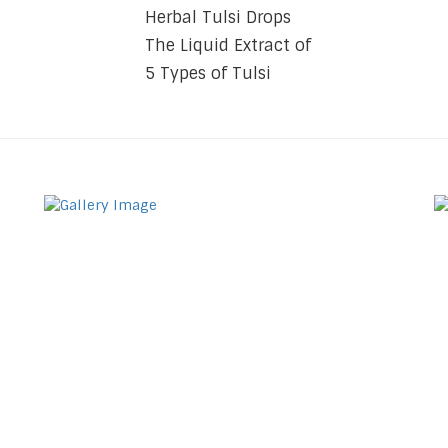
Herbal Tulsi Drops
The Liquid Extract of
5 Types of Tulsi