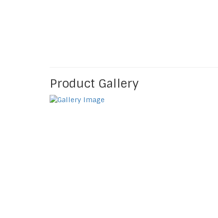
Product Gallery