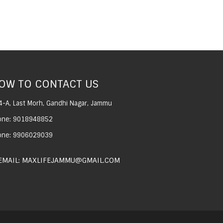
OW TO CONTACT US
4-A, Last Morh, Gandhi Nagar, Jammu
one: 9018948852
one: 9906029039
EMAIL: MAXLIFEJAMMU@GMAIL.COM