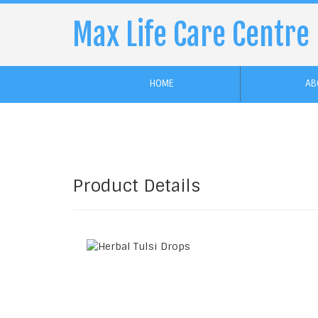
Max Life Care Centre
HOME
AB
Product Details