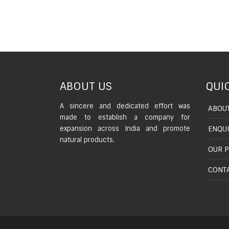
ABOUT US
QUIC
A sincere and dedicated effort was
ABOUT
made to establish a company for
expansion across India and promote
ENQU
natural products.
OUR 
CONTA