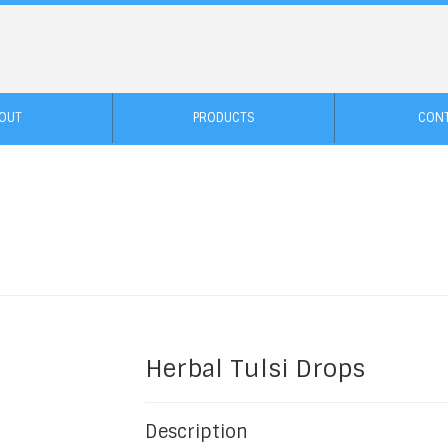
OUT
PRODUCTS
CON
Herbal Tulsi Drops
Description