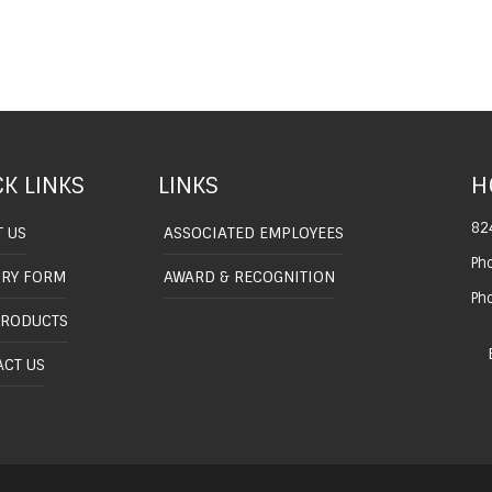
K LINKS
LINKS
H
82
 US
ASSOCIATED EMPLOYEES
Ph
IRY FORM
AWARD & RECOGNITION
Ph
PRODUCTS
CT US