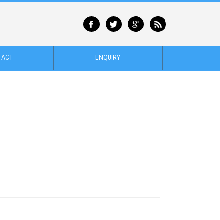
TACT
ENQUIRY