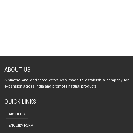
ABOUT US
A sincere and dedicated effort was made to establish a company for
expansion across India and promote natural products.
QUICK LINKS
ABOUT US
ENQUIRY FORM