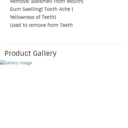
Remove: Badsmell From Mouth|
Gum Swelling| Tooth Ache |
Yellowness of Teeth|
Used to remove from Teeth
Product Gallery