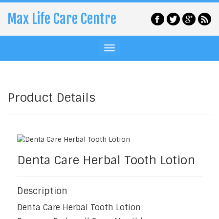
Max Life Care Centre
Product Details
Denta Care Herbal Tooth Lotion
Description
Denta Care Herbal Tooth Lotion