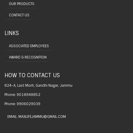
OUR PRODUCTS
CONTACT US
LINKS
ASSOCIATED EMPLOYEES
AWARD & RECOGNITION
HOW TO CONTACT US
824-A, Last Morh, Gandhi Nagar, Jammu
Phone: 9018948852
Phone: 9906029039
EMAIL: MAXLIFEJAMMU@GMAIL.COM