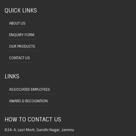
QUICK LINKS
ABOUT US
ENQUIRY FORM
OUR PRODUCTS
CONTACT US
LINKS
ASSOCIATED EMPLOYEES
AWARD & RECOGNITION
HOW TO CONTACT US
824-A, Last Morh, Gandhi Nagar, Jammu