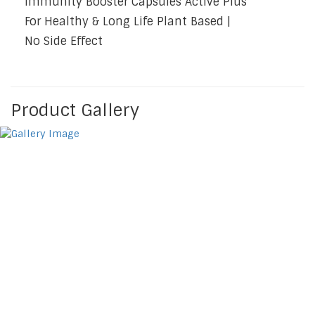
Immunity Booster Capsules Active Plus
For Healthy & Long Life Plant Based |
No Side Effect
Product Gallery