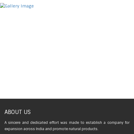
ABOUT US
A sincere and dedicated effort was made to establish a company for
expansion across India and promote natural products.