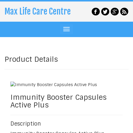
Max Life Care Centre
Product Details
Immunity Booster Capsules
Active Plus
Description