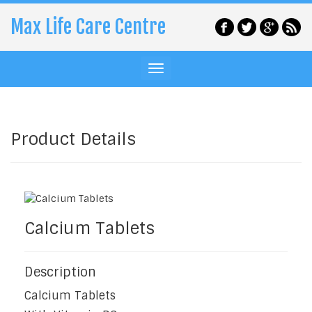
Max Life Care Centre
Product Details
Calcium Tablets
Description
Calcium Tablets