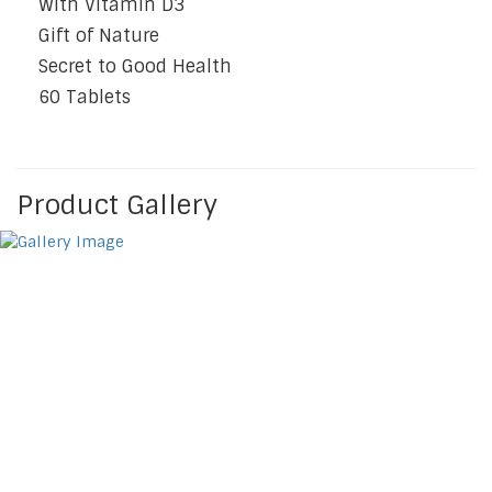
With Vitamin D3
Gift of Nature
Secret to Good Health
60 Tablets
Product Gallery