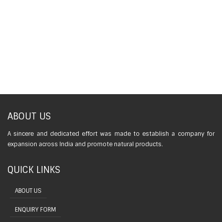
ABOUT US
A sincere and dedicated effort was made to establish a company for
expansion across India and promote natural products.
QUICK LINKS
ABOUT US
ENQUIRY FORM