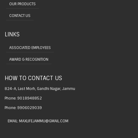
OUR PRODUCTS
CONTACT US
LINKS
ASSOCIATED EMPLOYEES
AWARD & RECOGNITION
HOW TO CONTACT US
824-A, Last Morh, Gandhi Nagar, Jammu
Phone: 9018948852
Phone: 9906029039
EMAIL: MAXLIFEJAMMU@GMAIL.COM