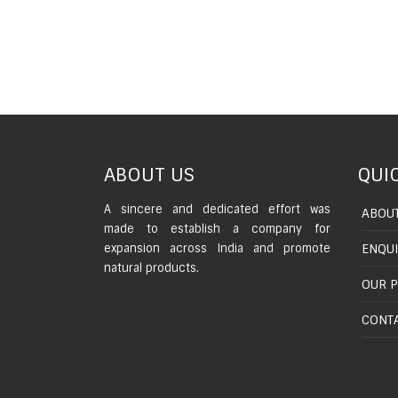
ABOUT US
QUIC
A sincere and dedicated effort was
ABOUT
made to establish a company for
expansion across India and promote
ENQU
natural products.
OUR 
CONTA