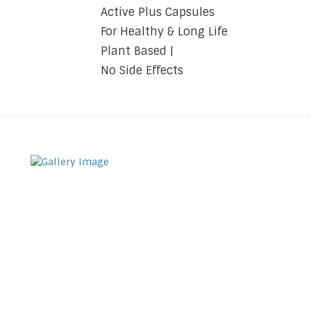
Active Plus Capsules
For Healthy & Long Life
Plant Based |
No Side Effects