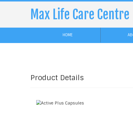
Max Life Care Centre
HOME
AB
Product Details