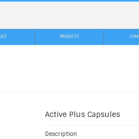
OUT
PRODUCTS
CON
Active Plus Capsules
Description