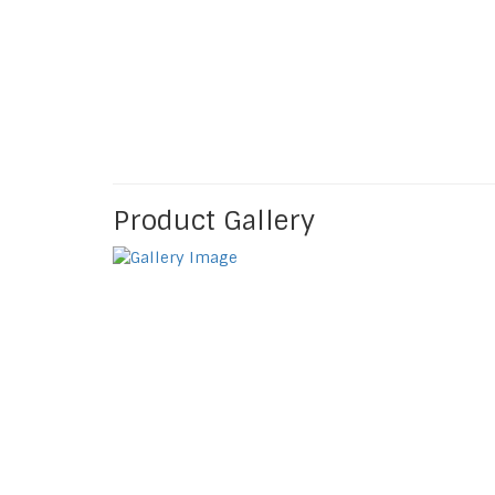
Product Gallery