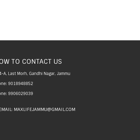
OW TO CONTACT US
4-A, Last Morh, Gandhi Nagar, Jammu
one: 9018948852
one: 9906029039
EMAIL: MAXLIFEJAMMU@GMAIL.COM