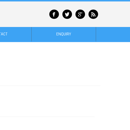
TACT
ENQUIRY