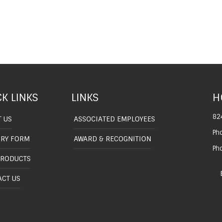
K LINKS
LINKS
H
82
 US
ASSOCIATED EMPLOYEES
Ph
IRY FORM
AWARD & RECOGNITION
Ph
PRODUCTS
CT US